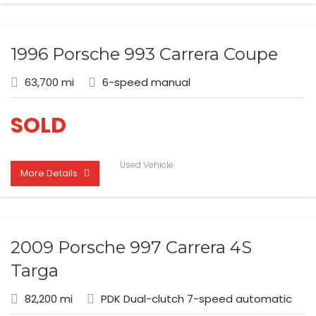
1996 Porsche 993 Carrera Coupe
63,700 mi
6-speed manual
SOLD
Used Vehicle
More Details
2009 Porsche 997 Carrera 4S
Targa
82,200 mi
PDK Dual-clutch 7-speed automatic