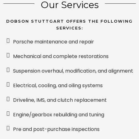
Our Services
DOBSON STUTTGART OFFERS THE FOLLOWING
SERVICES:
Porsche maintenance and repair
Mechanical and complete restorations
Suspension overhaul, modification, and alignment
Electrical, cooling, and oiling systems
Driveline, IMS, and clutch replacement
Engine/gearbox rebuilding and tuning
Pre and post-purchase inspections