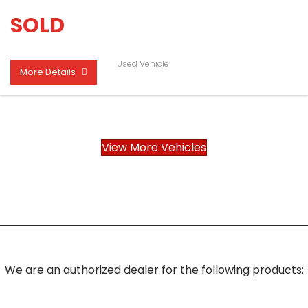
SOLD
Used Vehicle
More Details
View More Vehicles
We are an authorized dealer for the following products: