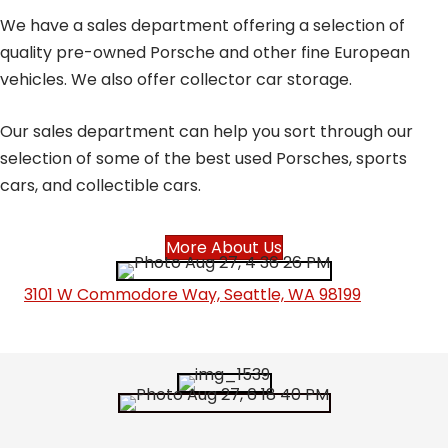
We have a sales department offering a selection of
quality pre-owned Porsche and other fine European
vehicles. We also offer collector car storage.
Our sales department can help you sort through our
selection of some of the best used Porsches, sports
cars, and collectible cars.
More About Us
3101 W Commodore Way, Seattle, WA 98199