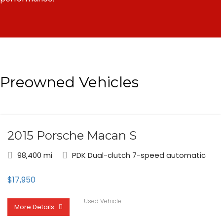
Preowned Vehicles
2015 Porsche Macan S
98,400 mi
PDK Dual-clutch 7-speed automatic
$
17,950
Used Vehicle
More Details