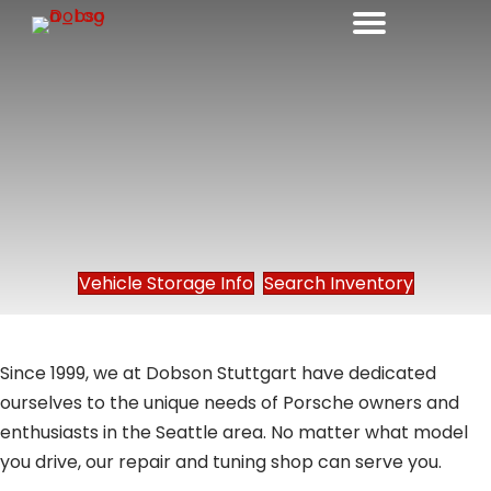
Vehicle Storage Info
Search Inventory
Since 1999, we at Dobson Stuttgart have dedicated
ourselves to the unique needs of Porsche owners and
enthusiasts in the Seattle area. No matter what model
you drive, our repair and tuning shop can serve you.