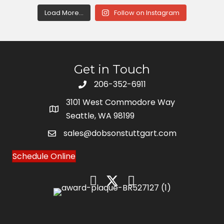
Load More...
Follow on Instagram
Get in Touch
206-352-6911
3101 West Commodore Way
Seattle, WA 98199
sales@dobsonstuttgart.com
Schedule Online