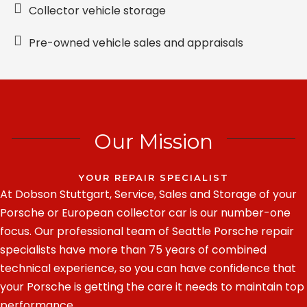
Collector vehicle storage
Pre-owned vehicle sales and appraisals
Our Mission
YOUR REPAIR SPECIALIST
At Dobson Stuttgart, Service, Sales and Storage of your
Porsche or European collector car is our number-one
focus. Our professional team of Seattle Porsche repair
specialists have more than 75 years of combined
technical experience, so you can have confidence that
your Porsche is getting the care it needs to maintain top
performance.