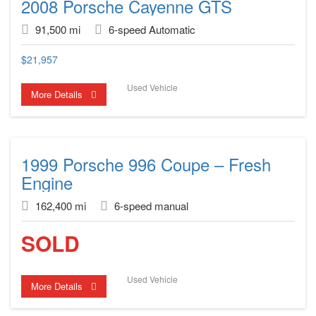
2008 Porsche Cayenne GTS
91,500 mi
6-speed Automatic
$
21,957
Used Vehicle
More Details
1999 Porsche 996 Coupe – Fresh
Engine
162,400 mi
6-speed manual
SOLD
Used Vehicle
More Details