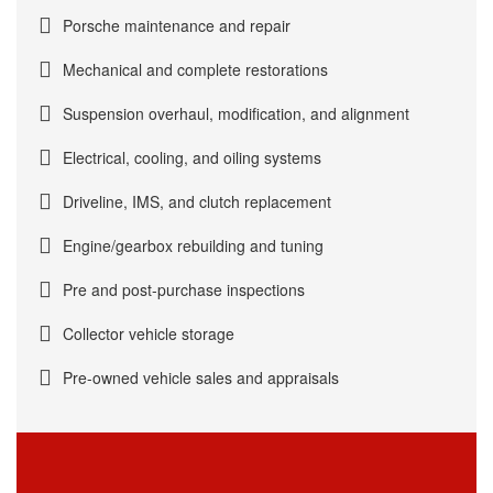
Porsche maintenance and repair
Mechanical and complete restorations
Suspension overhaul, modification, and alignment
Electrical, cooling, and oiling systems
Driveline, IMS, and clutch replacement
Engine/gearbox rebuilding and tuning
Pre and post-purchase inspections
Collector vehicle storage
Pre-owned vehicle sales and appraisals