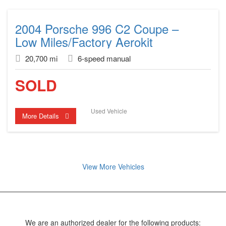
2004 Porsche 996 C2 Coupe –
Low Miles/Factory Aerokit
20,700 mi
6-speed manual
SOLD
Used Vehicle
More Details
View More Vehicles
We are an authorized dealer for the following products: