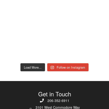
Load More...
Follow on Instagram
Get in Touch
206-352-6911
3101 West Commodore Way