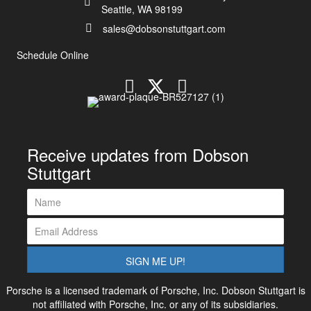
Seattle, WA 98199
sales@dobsonstuttgart.com
Schedule Online
Receive updates from Dobson
Stuttgart
SIGN ME UP!
Porsche is a licensed trademark of Porsche, Inc. Dobson Stuttgart is
not affiliated with Porsche, Inc. or any of its subsidiaries.