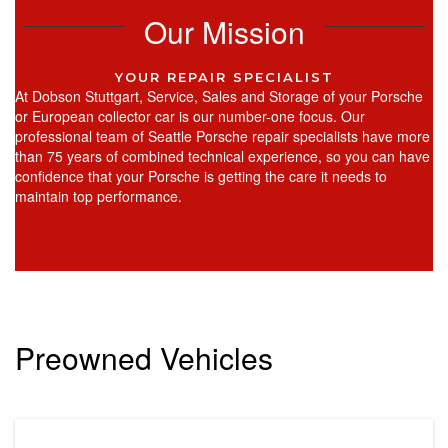
Our Mission
YOUR REPAIR SPECIALIST
At Dobson Stuttgart, Service, Sales and Storage of your Porsche
or European collector car is our number-one focus. Our
professional team of Seattle Porsche repair specialists have more
than 75 years of combined technical experience, so you can have
confidence that your Porsche is getting the care it needs to
maintain top performance.
Preowned Vehicles