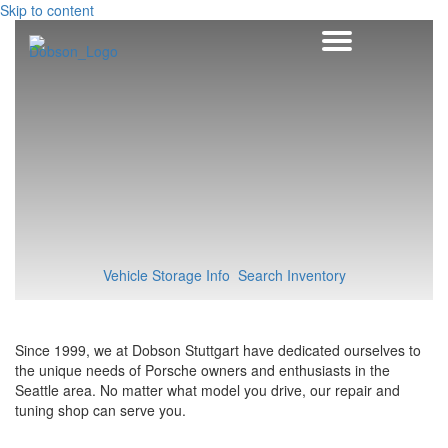
Skip to content
Vehicle Storage Info
Search Inventory
Since 1999, we at Dobson Stuttgart have dedicated ourselves to
the unique needs of Porsche owners and enthusiasts in the
Seattle area. No matter what model you drive, our repair and
tuning shop can serve you.