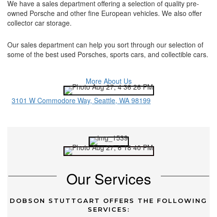
We have a sales department offering a selection of quality pre-
owned Porsche and other fine European vehicles. We also offer
collector car storage.
Our sales department can help you sort through our selection of
some of the best used Porsches, sports cars, and collectible cars.
More About Us
3101 W Commodore Way, Seattle, WA 98199
Our Services
DOBSON STUTTGART OFFERS THE FOLLOWING
SERVICES: