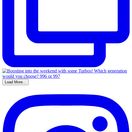
Load More...