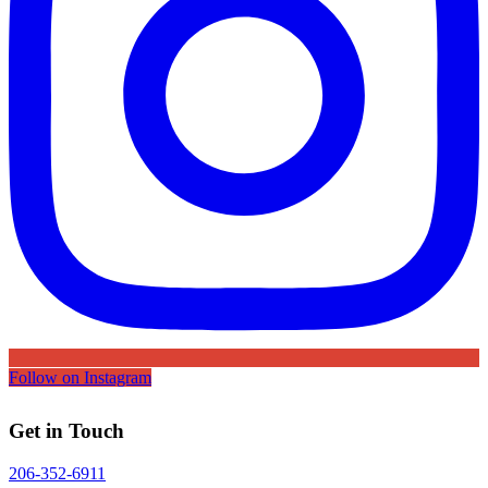
Follow on Instagram
Get in Touch
206-352-6911