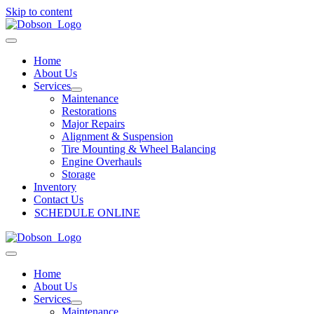
Skip to content
Home
About Us
Services
Maintenance
Restorations
Major Repairs
Alignment & Suspension
Tire Mounting & Wheel Balancing
Engine Overhauls
Storage
Inventory
Contact Us
SCHEDULE ONLINE
Home
About Us
Services
Maintenance