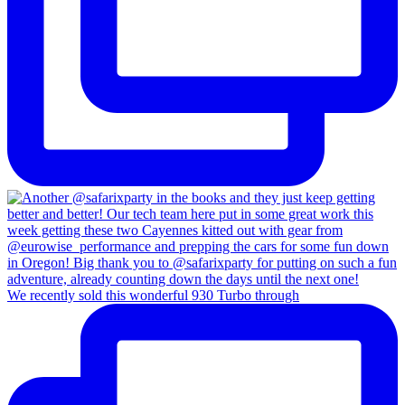
We recently sold this wonderful 930 Turbo through