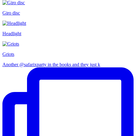
Giro disc
Headlight
Griots
Another @safarixparty in the books and they just k