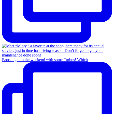
Boosting into the weekend with some Turbos! Which