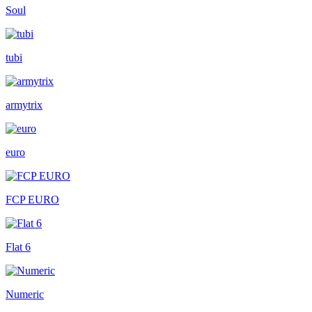
Soul
tubi
armytrix
euro
FCP EURO
Flat 6
Numeric