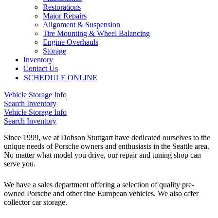
Restorations
Major Repairs
Alignment & Suspension
Tire Mounting & Wheel Balancing
Engine Overhauls
Storage
Inventory
Contact Us
SCHEDULE ONLINE
Vehicle Storage Info
Search Inventory
Vehicle Storage Info
Search Inventory
Since 1999, we at Dobson Stuttgart have dedicated ourselves to the
unique needs of Porsche owners and enthusiasts in the Seattle area.
No matter what model you drive, our repair and tuning shop can
serve you.
We have a sales department offering a selection of quality pre-
owned Porsche and other fine European vehicles. We also offer
collector car storage.