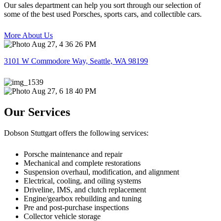
Our sales department can help you sort through our selection of
some of the best used Porsches, sports cars, and collectible cars.
More About Us
3101 W Commodore Way, Seattle, WA 98199
Our Services
Dobson Stuttgart offers the following services:
Porsche maintenance and repair
Mechanical and complete restorations
Suspension overhaul, modification, and alignment
Electrical, cooling, and oiling systems
Driveline, IMS, and clutch replacement
Engine/gearbox rebuilding and tuning
Pre and post-purchase inspections
Collector vehicle storage