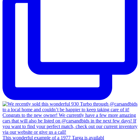
This wonderful example of a 1977 Targa is availabl