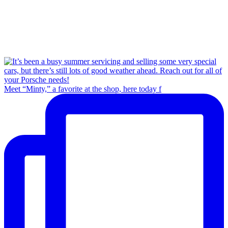
Meet “Minty,” a favorite at the shop, here today f