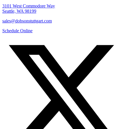
3101 West Commodore Way
Seattle, WA 98199
sales@dobsonstuttgart.com
Schedule Online