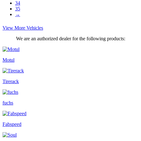
34
35
→
View More Vehicles
We are an authorized dealer for the following products:
Motul
Tirerack
fuchs
Fabspeed