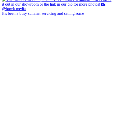
It’s been a busy summer servicing and selling some