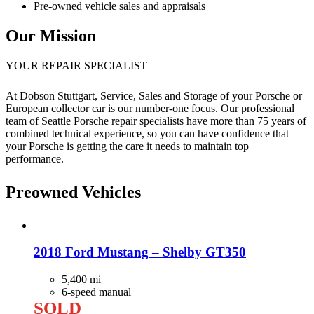
Pre-owned vehicle sales and appraisals
Our Mission
YOUR REPAIR SPECIALIST
At Dobson Stuttgart, Service, Sales and Storage of your Porsche or
European collector car is our number-one focus. Our professional
team of Seattle Porsche repair specialists have more than 75 years of
combined technical experience, so you can have confidence that
your Porsche is getting the care it needs to maintain top
performance.
Preowned Vehicles
2018 Ford Mustang – Shelby GT350
5,400 mi
6-speed manual
SOLD