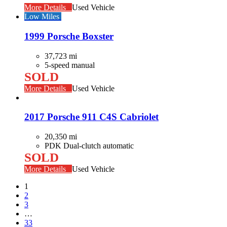
More Details
Used Vehicle
Low Miles
1999 Porsche Boxster
37,723 mi
5-speed manual
SOLD
More Details
Used Vehicle
2017 Porsche 911 C4S Cabriolet
20,350 mi
PDK Dual-clutch automatic
SOLD
More Details
Used Vehicle
1
2
3
…
33