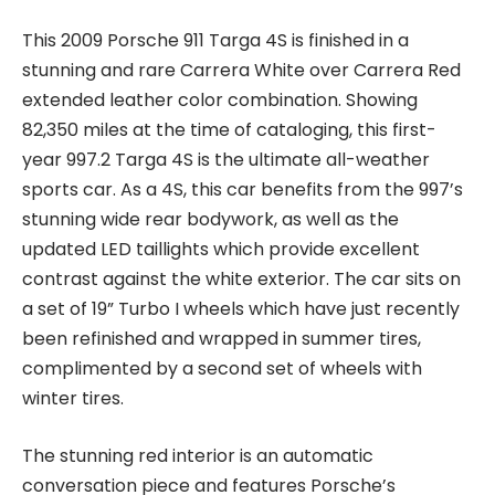
This 2009 Porsche 911 Targa 4S is finished in a
stunning and rare Carrera White over Carrera Red
extended leather color combination. Showing
82,350 miles at the time of cataloging, this first-
year 997.2 Targa 4S is the ultimate all-weather
sports car. As a 4S, this car benefits from the 997’s
stunning wide rear bodywork, as well as the
updated LED taillights which provide excellent
contrast against the white exterior. The car sits on
a set of 19” Turbo I wheels which have just recently
been refinished and wrapped in summer tires,
complimented by a second set of wheels with
winter tires.
The stunning red interior is an automatic
conversation piece and features Porsche’s