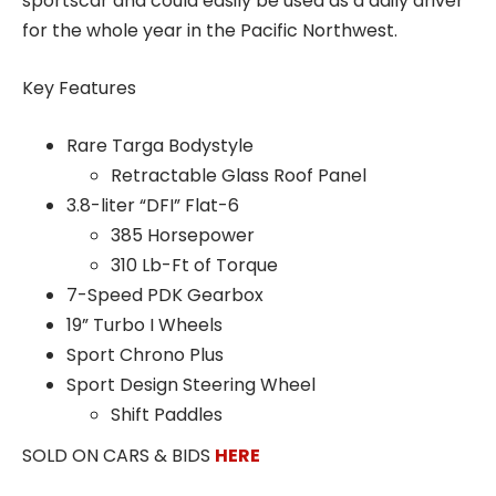
sportscar and could easily be used as a daily driver
for the whole year in the Pacific Northwest.
Key Features
Rare Targa Bodystyle
Retractable Glass Roof Panel
3.8-liter “DFI” Flat-6
385 Horsepower
310 Lb-Ft of Torque
7-Speed PDK Gearbox
19” Turbo I Wheels
Sport Chrono Plus
Sport Design Steering Wheel
Shift Paddles
SOLD ON CARS & BIDS
HERE