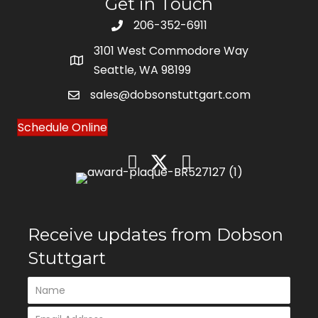
Get in Touch
206-352-6911
3101 West Commodore Way
Seattle, WA 98199
sales@dobsonstuttgart.com
Schedule Online
Receive updates from Dobson
Stuttgart