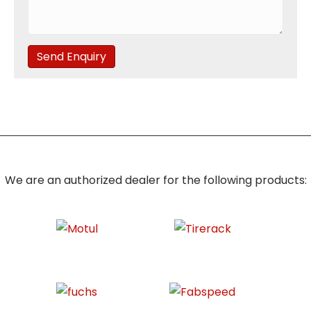
Send Enquiry
We are an authorized dealer for the following products: