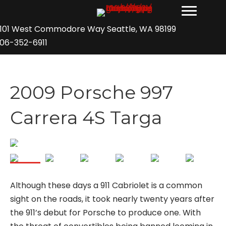
101 West Commodore Way Seattle, WA 98199
06-352-6911
2009 Porsche 997
Carrera 4S Targa
Although these days a 911 Cabriolet is a common
sight on the roads, it took nearly twenty years after
the 911’s debut for Porsche to produce one. With