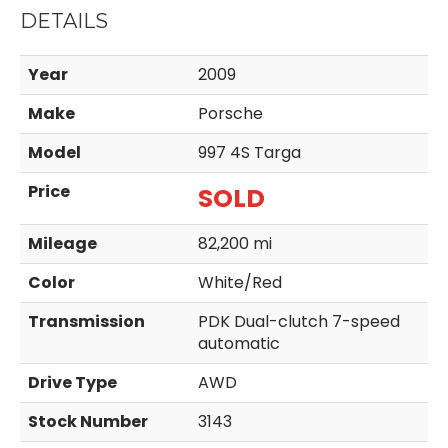
DETAILS
Year
2009
Make
Porsche
Model
997 4S Targa
Price
SOLD
Mileage
82,200 mi
Color
White/Red
Transmission
PDK Dual-clutch 7-speed
automatic
Drive Type
AWD
Stock Number
3143