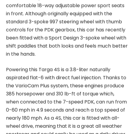
comfortable 18-way adjustable power sport seats
in front. Although originally equipped with the
standard 3-spoke 997 steering wheel with thumb
controls for the PDK gearbox, this car has recently
been fitted with a Sport Design 3-spoke wheel with
shift paddles that both looks and feels much better
in the hands.
Powering this Targa 4S is a 3.8-liter naturally
aspirated flat-6 with direct fuel injection. Thanks to
the VarioCam Plus system, these engines produce
385 horsepower and 310 lb-ft of torque which,
when connected to the 7-speed PDK, can run from
0-60 mph in 4.9 seconds and reach a top speed of
nearly 180 mph. As a 4S, this car is fitted with all-
wheel drive, meaning that it is a great all weather