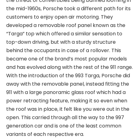
the threat of convertibles being banned looming in
the mid-1960s, Porsche took a different path for its
customers to enjoy open air motoring. They
developed a removable roof panel known as the
“Targa” top which offered a similar sensation to
top-down driving, but with a sturdy structure
behind the occupants in case of a rollover. This
became one of the brand’s most popular models
and has evolved along with the rest of the 911 range.
With the introduction of the 993 Targa, Porsche did
away with the removable panel, instead fitting the
911 with a large panoramic glass roof which had a
power retracting feature, making it so even when
the roof was in place, it felt like you were out in the
open. This carried through all the way to the 997
generation car and is one of the least common
variants of each respective era.