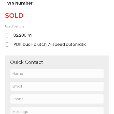
VIN Number
SOLD
Used Vehicle
82,200 mi
PDK Dual-clutch 7-speed automatic
Quick Contact