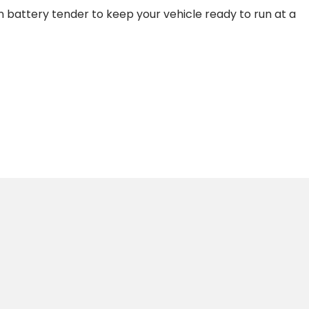
wn battery tender to keep your vehicle ready to run at a