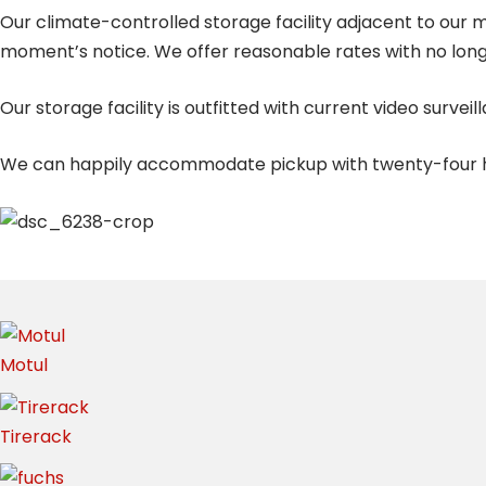
Our climate-controlled storage facility adjacent to our m
moment’s notice. We offer reasonable rates with no lo
Our storage facility is outfitted with current video sur
We can happily accommodate pickup with twenty-four ho
Motul
Tirerack