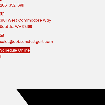
206-352-6911
3101 West Commodore Way
Seattle, WA 98199
sales@dobsonstuttgart.com
Schedule Online