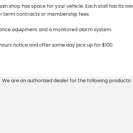
ain shop has space for your vehicle. Each stall has its o
ng-term contracts or membership fees.
veillance equipment and a monitored alarm system.
urs notice and offer same day pick up for $100.
We are an authorized dealer for the following products: