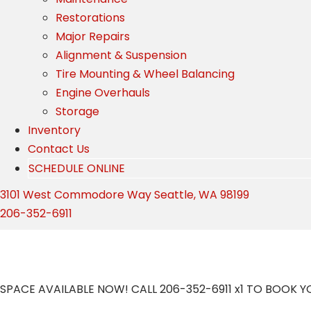
Restorations
Major Repairs
Alignment & Suspension
Tire Mounting & Wheel Balancing
Engine Overhauls
Storage
Inventory
Contact Us
SCHEDULE ONLINE
3101 West Commodore Way Seattle, WA 98199
206-352-6911
Storage
SPACE AVAILABLE NOW! CALL 206-352-6911 x1 TO BOOK 