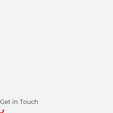
Get in Touch