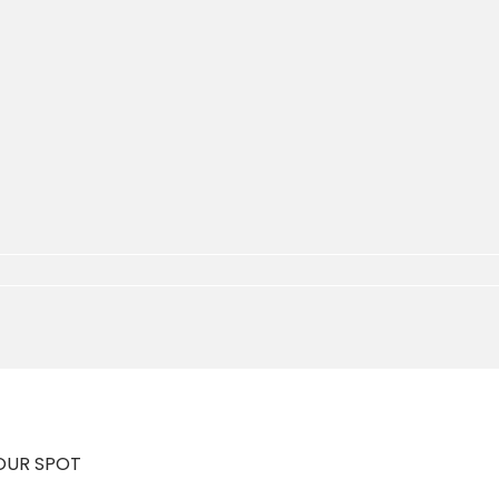
YOUR SPOT