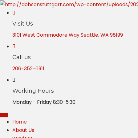
Visit Us
3101 West Commodore Way Seattle, WA 98199
Call us
206-352-6911
Working Hours
Monday - Friday 8:30-5:30
Home
About Us