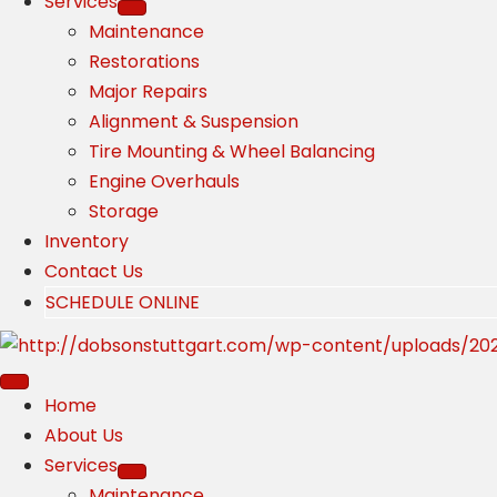
Services
Maintenance
Restorations
Major Repairs
Alignment & Suspension
Tire Mounting & Wheel Balancing
Engine Overhauls
Storage
Inventory
Contact Us
SCHEDULE ONLINE
Home
About Us
Services
Maintenance