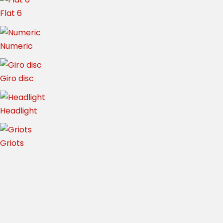
Flat 6
Numeric
Giro disc
Headlight
Griots