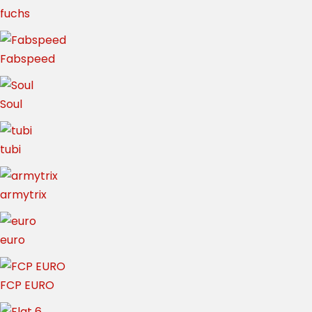
fuchs
Fabspeed
Soul
tubi
armytrix
euro
FCP EURO