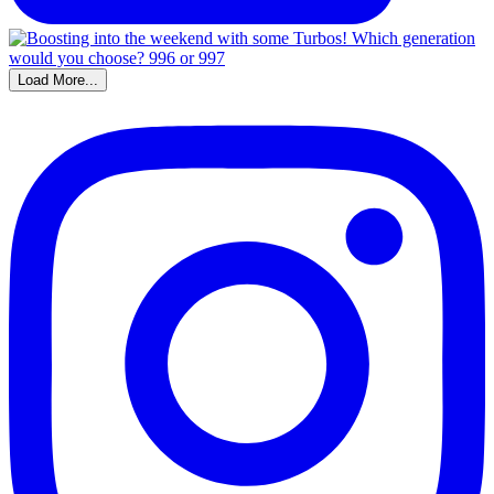
Load More...