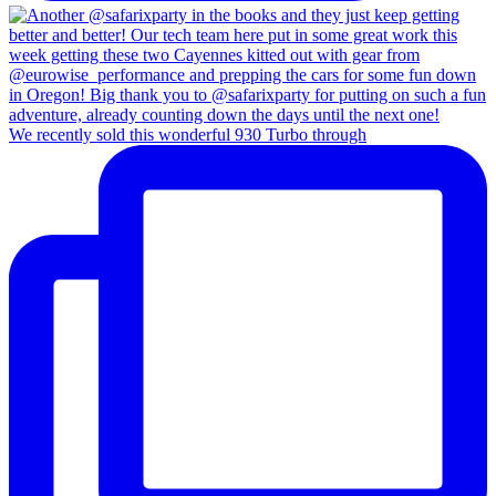
We recently sold this wonderful 930 Turbo through