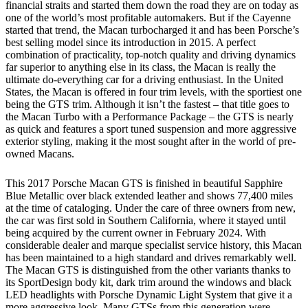
financial straits and started them down the road they are on today as
one of the world’s most profitable automakers. But if the Cayenne
started that trend, the Macan turbocharged it and has been Porsche’s
best selling model since its introduction in 2015. A perfect
combination of practicality, top-notch quality and driving dynamics
far superior to anything else in its class, the Macan is really the
ultimate do-everything car for a driving enthusiast. In the United
States, the Macan is offered in four trim levels, with the sportiest one
being the GTS trim. Although it isn’t the fastest – that title goes to
the Macan Turbo with a Performance Package – the GTS is nearly
as quick and features a sport tuned suspension and more aggressive
exterior styling, making it the most sought after in the world of pre-
owned Macans.
This 2017 Porsche Macan GTS is finished in beautiful Sapphire
Blue Metallic over black extended leather and shows 77,400 miles
at the time of cataloging. Under the care of three owners from new,
the car was first sold in Southern California, where it stayed until
being acquired by the current owner in February 2024. With
considerable dealer and marque specialist service history, this Macan
has been maintained to a high standard and drives remarkably well.
The Macan GTS is distinguished from the other variants thanks to
its SportDesign body kit, dark trim around the windows and black
LED headlights with Porsche Dynamic Light System that give it a
more aggressive look. Many GTSs from this generation were