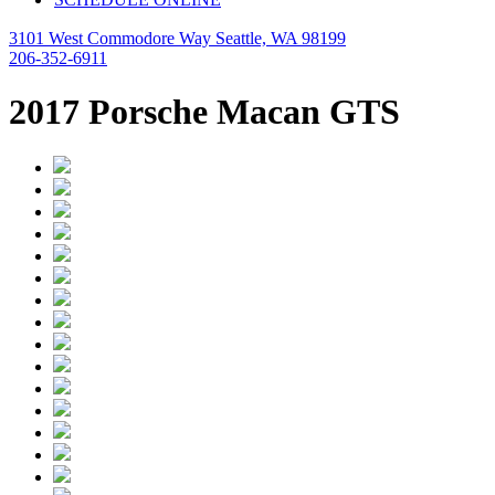
3101 West Commodore Way Seattle, WA 98199
206-352-6911
2017 Porsche Macan GTS