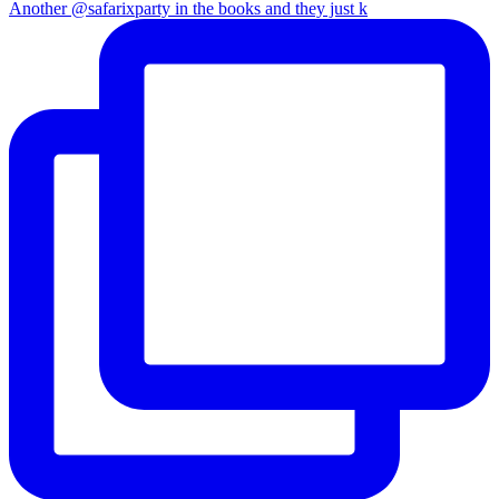
Another @safarixparty in the books and they just k