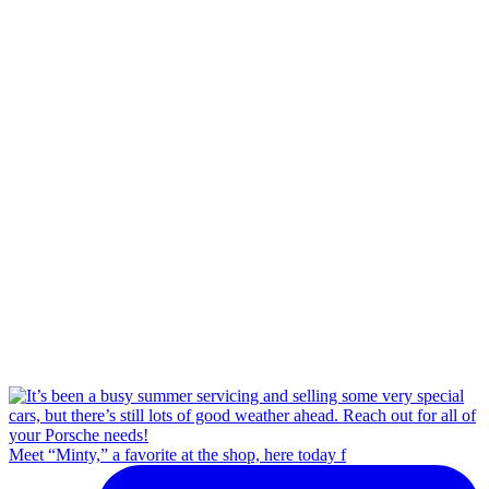
Meet “Minty,” a favorite at the shop, here today f