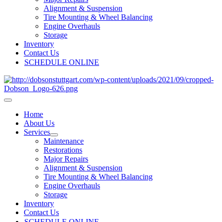
Alignment & Suspension
Tire Mounting & Wheel Balancing
Engine Overhauls
Storage
Inventory
Contact Us
SCHEDULE ONLINE
Home
About Us
Services
Maintenance
Restorations
Major Repairs
Alignment & Suspension
Tire Mounting & Wheel Balancing
Engine Overhauls
Storage
Inventory
Contact Us
SCHEDULE ONLINE