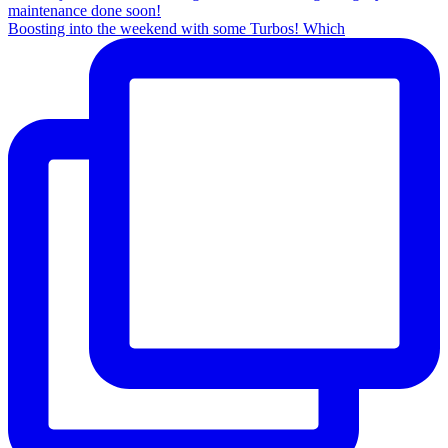
Boosting into the weekend with some Turbos! Which