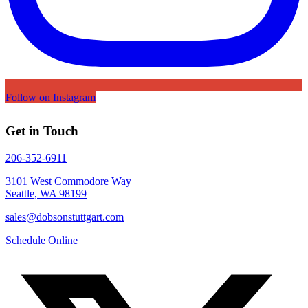
Follow on Instagram
Get in Touch
206-352-6911
3101 West Commodore Way
Seattle, WA 98199
sales@dobsonstuttgart.com
Schedule Online