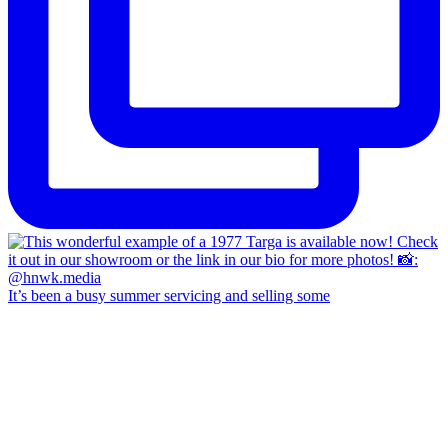
It’s been a busy summer servicing and selling some