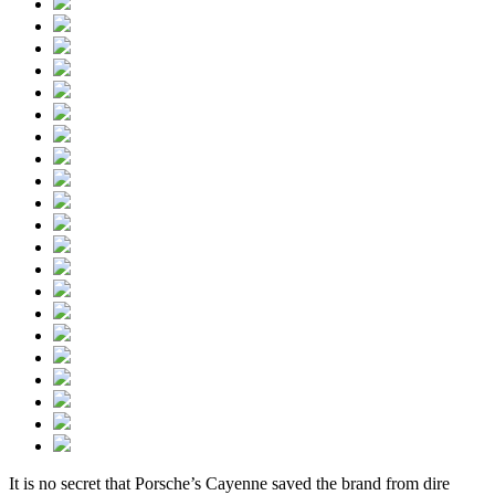
It is no secret that Porsche’s Cayenne saved the brand from dire