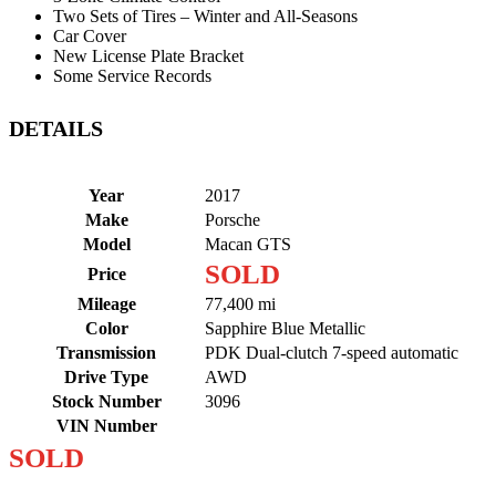
Two Sets of Tires – Winter and All-Seasons
Car Cover
New License Plate Bracket
Some Service Records
DETAILS
Year
2017
Make
Porsche
Model
Macan GTS
SOLD
Price
Mileage
77,400 mi
Color
Sapphire Blue Metallic
Transmission
PDK Dual-clutch 7-speed automatic
Drive Type
AWD
Stock Number
3096
VIN Number
SOLD