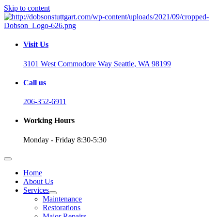
Skip to content
Visit Us
3101 West Commodore Way Seattle, WA 98199
Call us
206-352-6911
Working Hours
Monday - Friday 8:30-5:30
Home
About Us
Services
Maintenance
Restorations
Major Repairs