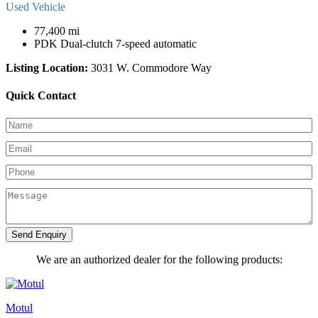
Used Vehicle
77,400 mi
PDK Dual-clutch 7-speed automatic
Listing Location:
3031 W. Commodore Way
Quick Contact
Send Enquiry
We are an authorized dealer for the following products:
Motul