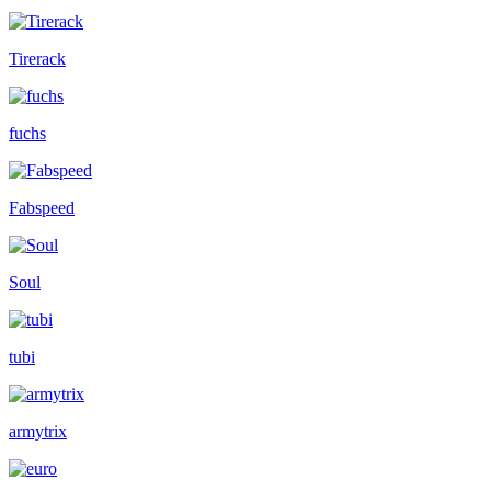
Tirerack
fuchs
Fabspeed
Soul
tubi
armytrix