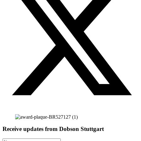
Receive updates from Dobson Stuttgart