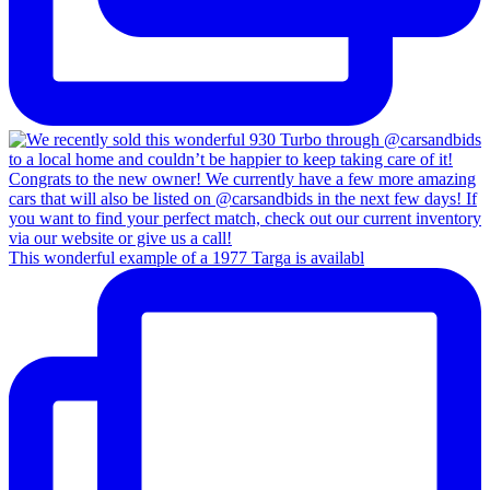
This wonderful example of a 1977 Targa is availabl