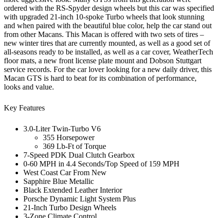
ordered with the RS-Spyder design wheels but this car was specified
with upgraded 21-inch 10-spoke Turbo wheels that look stunning
and when paired with the beautiful blue color, help the car stand out
from other Macans. This Macan is offered with two sets of tires –
new winter tires that are currently mounted, as well as a good set of
all-seasons ready to be installed, as well as a car cover, WeatherTech
floor mats, a new front license plate mount and Dobson Stuttgart
service records. For the car lover looking for a new daily driver, this
Macan GTS is hard to beat for its combination of performance,
looks and value.
Key Features
3.0-Liter Twin-Turbo V6
355 Horsepower
369 Lb-Ft of Torque
7-Speed PDK Dual Clutch Gearbox
0-60 MPH in 4.4 Seconds/Top Speed of 159 MPH
West Coast Car From New
Sapphire Blue Metallic
Black Extended Leather Interior
Porsche Dynamic Light System Plus
21-Inch Turbo Design Wheels
3-Zone Climate Control