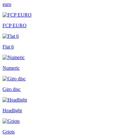
euro
FCP EURO
Flat 6
Numeric
Giro disc
Headlight
Griots