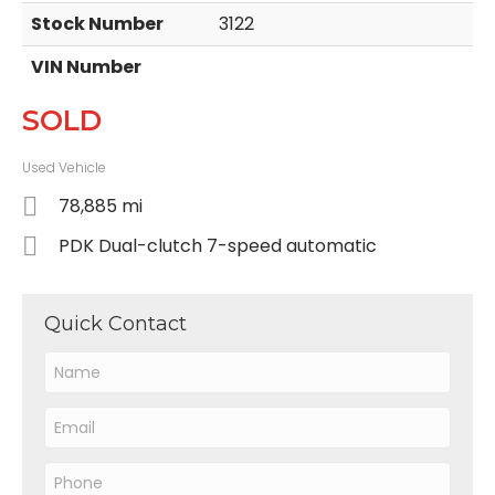
Stock Number
3122
VIN Number
SOLD
Used Vehicle
78,885 mi
PDK Dual-clutch 7-speed automatic
Quick Contact