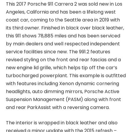
This 2017 Porsche 911 Carrera 2 was sold new in Los
Angeles, California and has been a lifelong west
coast car, coming to the Seattle area in 2019 with
its third owner. Finished in black over black leather,
this 911 shows 78,885 miles and has been serviced
by main dealers and well respected independent
service facilities since new. The 991.2 features
revised styling on the front and rear fascias and a
new engine lid grille, which helps tip off the car’s
turbocharged powerplant. This example is outfitted
with features including Xenon dynamic cornering
headlights, auto dimming mirrors, Porsche Active
Suspension Management (PASM) along with front
and rear ParkAssist with a reversing camera.
The interior is wrapped in black leather and also
received a minor update with the 2015 refresh –