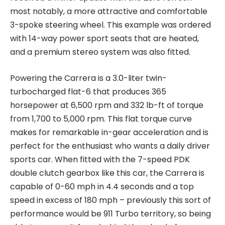
most notably, a more attractive and comfortable
3-spoke steering wheel. This example was ordered
with 14-way power sport seats that are heated,
and a premium stereo system was also fitted.
Powering the Carrera is a 3.0-liter twin-
turbocharged flat-6 that produces 365
horsepower at 6,500 rpm and 332 lb-ft of torque
from 1,700 to 5,000 rpm. This flat torque curve
makes for remarkable in-gear acceleration and is
perfect for the enthusiast who wants a daily driver
sports car. When fitted with the 7-speed PDK
double clutch gearbox like this car, the Carrera is
capable of 0-60 mph in 4.4 seconds and a top
speed in excess of 180 mph – previously this sort of
performance would be 911 Turbo territory, so being