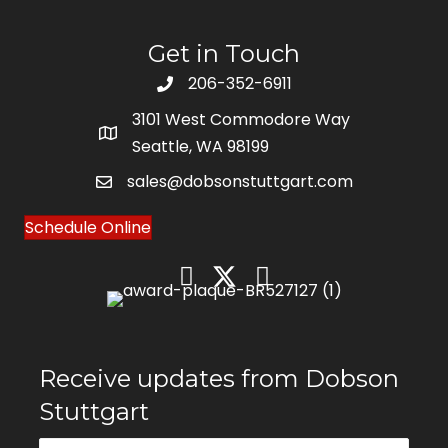
Get in Touch
206-352-6911
3101 West Commodore Way
Seattle, WA 98199
sales@dobsonstuttgart.com
Schedule Online
Receive updates from Dobson
Stuttgart