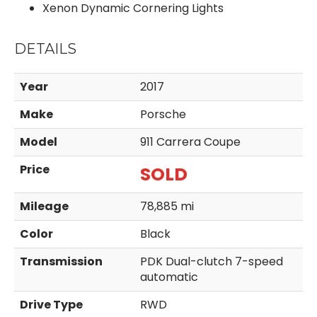
Xenon Dynamic Cornering Lights
DETAILS
Year
2017
Make
Porsche
Model
911 Carrera Coupe
Price
SOLD
Mileage
78,885 mi
Color
Black
Transmission
PDK Dual-clutch 7-speed
automatic
Drive Type
RWD