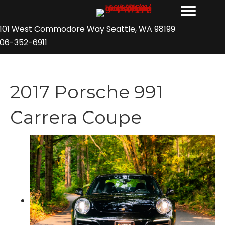
101 West Commodore Way Seattle, WA 98199
06-352-6911
2017 Porsche 991
Carrera Coupe