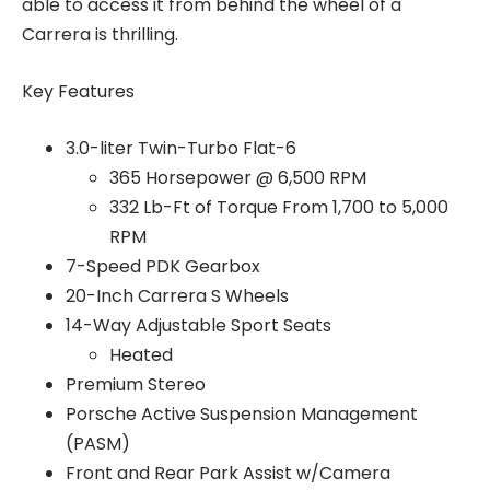
able to access it from behind the wheel of a
Carrera is thrilling.
Key Features
3.0-liter Twin-Turbo Flat-6
365 Horsepower @ 6,500 RPM
332 Lb-Ft of Torque From 1,700 to 5,000
RPM
7-Speed PDK Gearbox
20-Inch Carrera S Wheels
14-Way Adjustable Sport Seats
Heated
Premium Stereo
Porsche Active Suspension Management
(PASM)
Front and Rear Park Assist w/Camera