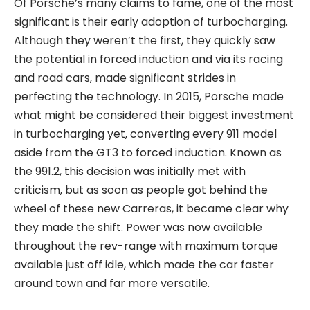
Of Porsche’s many claims to fame, one of the most
significant is their early adoption of turbocharging.
Although they weren’t the first, they quickly saw
the potential in forced induction and via its racing
and road cars, made significant strides in
perfecting the technology. In 2015, Porsche made
what might be considered their biggest investment
in turbocharging yet, converting every 911 model
aside from the GT3 to forced induction. Known as
the 991.2, this decision was initially met with
criticism, but as soon as people got behind the
wheel of these new Carreras, it became clear why
they made the shift. Power was now available
throughout the rev-range with maximum torque
available just off idle, which made the car faster
around town and far more versatile.