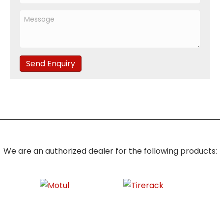
Send Enquiry
We are an authorized dealer for the following products: