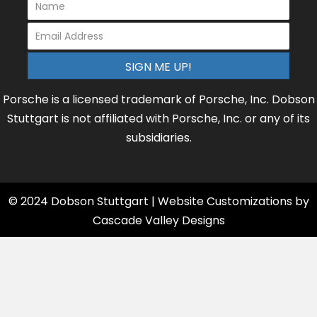
SIGN ME UP!
Porsche is a licensed trademark of Porsche, Inc. Dobson
Stuttgart is not affiliated with Porsche, Inc. or any of its
subsidiaries.
© 2024 Dobson Stuttgart | Website Customizations by
Cascade Valley Designs