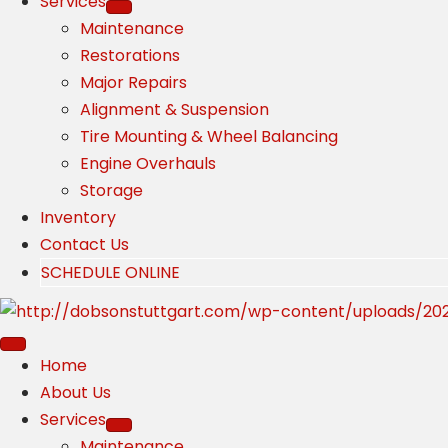
Services
Maintenance
Restorations
Major Repairs
Alignment & Suspension
Tire Mounting & Wheel Balancing
Engine Overhauls
Storage
Inventory
Contact Us
SCHEDULE ONLINE
Home
About Us
Services
Maintenance