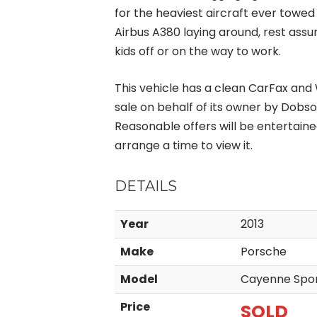
for the heaviest aircraft ever towed
Airbus A380 laying around, rest ass
kids off or on the way to work.
This vehicle has a clean CarFax and W
sale on behalf of its owner by Dobso
Reasonable offers will be entertaine
arrange a time to view it.
DETAILS
Year
2013
Make
Porsche
Model
Cayenne Spor
Price
SOLD