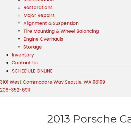
Restorations
Major Repairs
Alignment & Suspension
Tire Mounting & Wheel Balancing
Engine Overhauls
Storage
Inventory
Contact Us
SCHEDULE ONLINE
3101 West Commodore Way Seattle, WA 98199
206-352-6911
2013 Porsche C