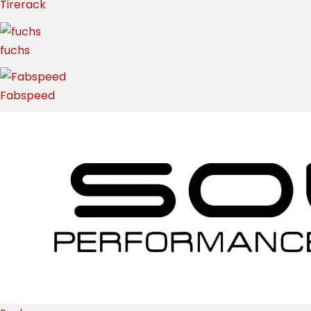
Tirerack
fuchs
Fabspeed