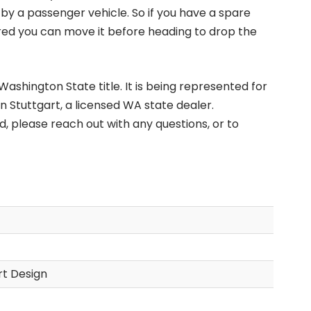
 by a passenger vehicle. So if you have a spare
ured you can move it before heading to drop the
ashington State title. It is being represented for
n Stuttgart, a licensed WA state dealer.
d, please reach out with any questions, or to
t Design