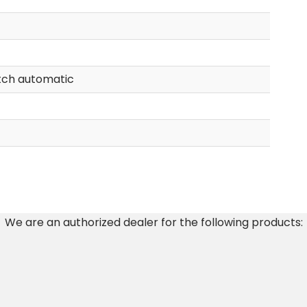
tch automatic
We are an authorized dealer for the following products: