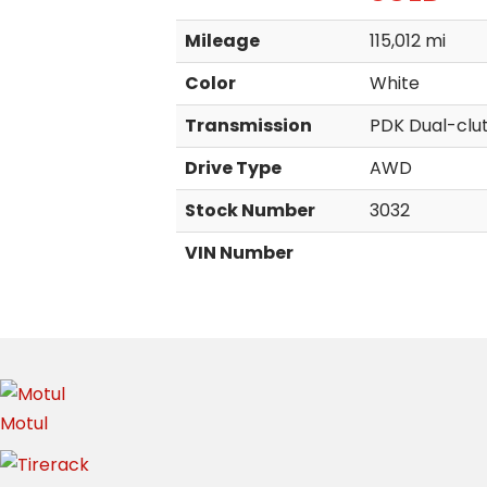
Mileage
115,012 mi
Color
White
Transmission
PDK Dual-clu
Drive Type
AWD
Stock Number
3032
VIN Number
Motul