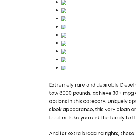
Extremely rare and desirable Diesel
tow 8000 pounds, achieve 30+ mpg a
options in this category. Uniquely op
sleek appearance, this very clean a
boat or take you and the family to th
And for extra bragging rights, thes