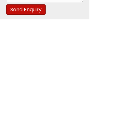
Send Enquiry