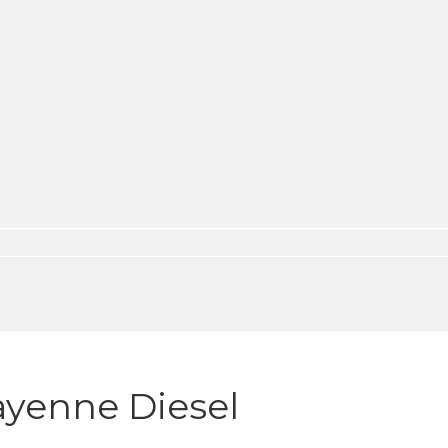
ayenne Diesel