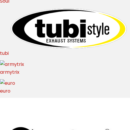
Soul
tubi
armytrix
euro