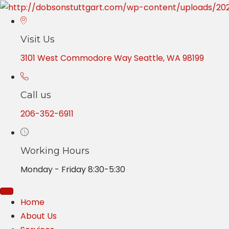
Visit Us
3101 West Commodore Way Seattle, WA 98199
Call us
206-352-6911
Working Hours
Monday - Friday 8:30-5:30
Home
About Us