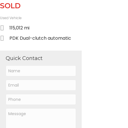
SOLD
Used Vehicle
115,012 mi
PDK Dual-clutch automatic
Quick Contact