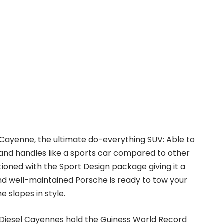
 Cayenne, the ultimate do-everything SUV: Able to
nd handles like a sports car compared to other
tioned with the Sport Design package giving it a
nd well-maintained Porsche is ready to tow your
e slopes in style.
e Diesel Cayennes hold the Guiness World Record