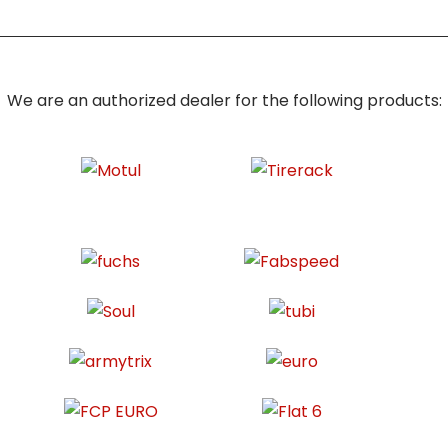
We are an authorized dealer for the following products: