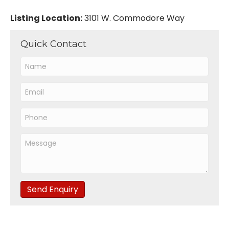
Listing Location:
3101 W. Commodore Way
Quick Contact
Send Enquiry