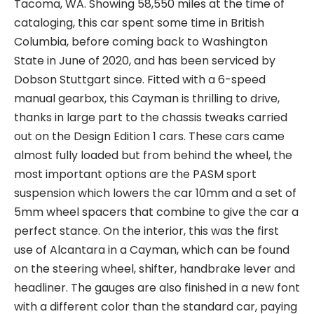
Tacoma, WA. Showing 58,550 miles at the time of
cataloging, this car spent some time in British
Columbia, before coming back to Washington
State in June of 2020, and has been serviced by
Dobson Stuttgart since. Fitted with a 6-speed
manual gearbox, this Cayman is thrilling to drive,
thanks in large part to the chassis tweaks carried
out on the Design Edition 1 cars. These cars came
almost fully loaded but from behind the wheel, the
most important options are the PASM sport
suspension which lowers the car 10mm and a set of
5mm wheel spacers that combine to give the car a
perfect stance. On the interior, this was the first
use of Alcantara in a Cayman, which can be found
on the steering wheel, shifter, handbrake lever and
headliner. The gauges are also finished in a new font
with a different color than the standard car, paying