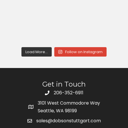
Load More...
Follow on Instagram
Get in Touch
206-352-6911
3101 West Commodore Way
Seattle, WA 98199
sales@dobsonstuttgart.com