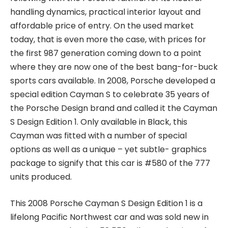
handling dynamics, practical interior layout and
affordable price of entry. On the used market
today, that is even more the case, with prices for
the first 987 generation coming down to a point
where they are now one of the best bang-for-buck
sports cars available. In 2008, Porsche developed a
special edition Cayman S to celebrate 35 years of
the Porsche Design brand and called it the Cayman
S Design Edition 1. Only available in Black, this
Cayman was fitted with a number of special
options as well as a unique – yet subtle- graphics
package to signify that this car is #580 of the 777
units produced.
This 2008 Porsche Cayman S Design Edition 1 is a
lifelong Pacific Northwest car and was sold new in