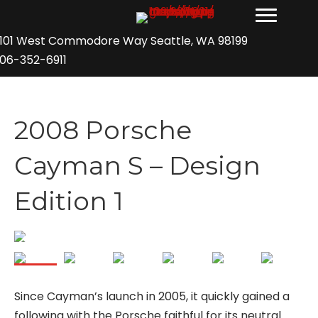
101 West Commodore Way Seattle, WA 98199
06-352-6911
2008 Porsche
Cayman S – Design
Edition 1
Since Cayman’s launch in 2005, it quickly gained a
following with the Porsche faithful for its neutral