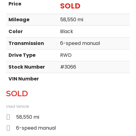
Price
SOLD
Mileage
58,550 mi
Color
Black
Transmission
6-speed manual
Drive Type
RWD
Stock Number
#3066
VIN Number
SOLD
Used Vehicle
58,550 mi
6-speed manual