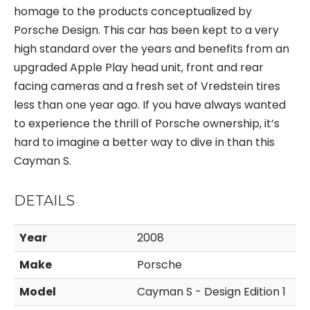
homage to the products conceptualized by
Porsche Design. This car has been kept to a very
high standard over the years and benefits from an
upgraded Apple Play head unit, front and rear
facing cameras and a fresh set of Vredstein tires
less than one year ago. If you have always wanted
to experience the thrill of Porsche ownership, it’s
hard to imagine a better way to dive in than this
Cayman S.
DETAILS
Year
2008
Make
Porsche
Model
Cayman S - Design Edition 1