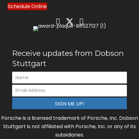
Schedule Online
Receive updates from Dobson
Stuttgart
SIGN ME UP!
Porsche is a licensed trademark of Porsche, Inc. Dobson
Stuttgart is not affiliated with Porsche, Inc. or any of its
subsidiaries.