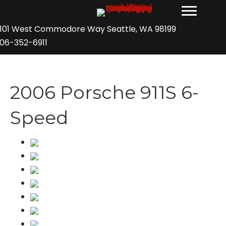
101 West Commodore Way Seattle, WA 98199
06-352-6911
2006 Porsche 911S 6-
Speed