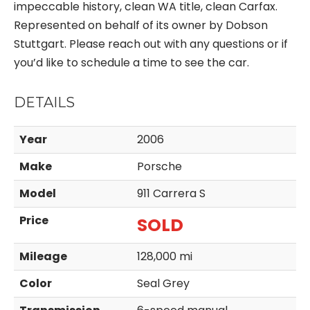
impeccable history, clean WA title, clean Carfax.
Represented on behalf of its owner by Dobson
Stuttgart. Please reach out with any questions or if
you’d like to schedule a time to see the car.
DETAILS
Year
2006
Make
Porsche
Model
911 Carrera S
Price
SOLD
Mileage
128,000 mi
Color
Seal Grey