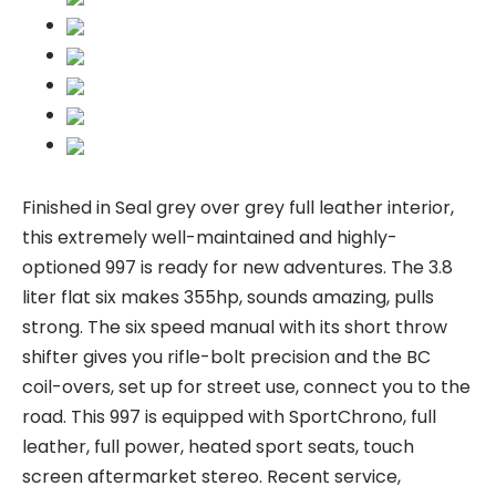
Finished in Seal grey over grey full leather interior,
this extremely well-maintained and highly-
optioned 997 is ready for new adventures. The 3.8
liter flat six makes 355hp, sounds amazing, pulls
strong. The six speed manual with its short throw
shifter gives you rifle-bolt precision and the BC
coil-overs, set up for street use, connect you to the
road. This 997 is equipped with SportChrono, full
leather, full power, heated sport seats, touch
screen aftermarket stereo. Recent service,