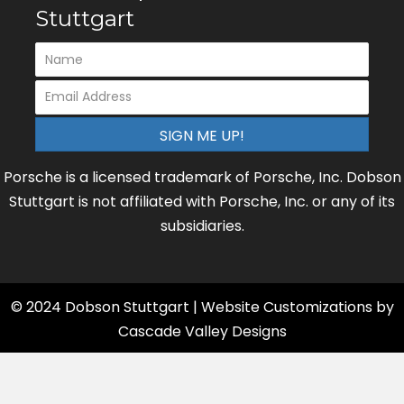
Stuttgart
SIGN ME UP!
Porsche is a licensed trademark of Porsche, Inc. Dobson
Stuttgart is not affiliated with Porsche, Inc. or any of its
subsidiaries.
© 2024 Dobson Stuttgart | Website Customizations by
Cascade Valley Designs