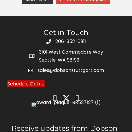
Get in Touch
206-352-6911
3101 West Commodore Way
Seattle, WA 98199
sales@dobsonstuttgart.com
Schedule Online
Receive updates from Dobson