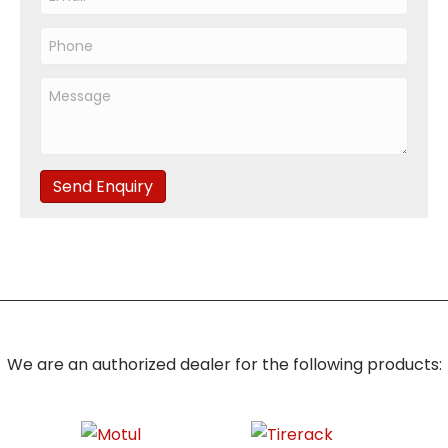
Send Enquiry
We are an authorized dealer for the following products: