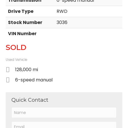
Transmission
6-speed manual
Drive Type
RWD
Stock Number
3036
VIN Number
SOLD
Used Vehicle
128,000 mi
6-speed manual
Quick Contact