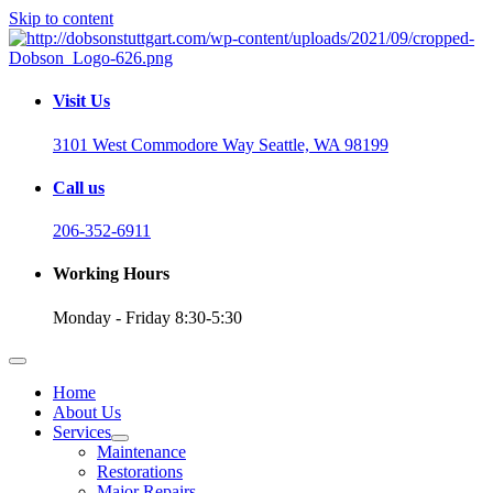
Skip to content
Visit Us
3101 West Commodore Way Seattle, WA 98199
Call us
206-352-6911
Working Hours
Monday - Friday 8:30-5:30
Home
About Us
Services
Maintenance
Restorations
Major Repairs