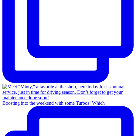
Boosting into the weekend with some Turbos! Which