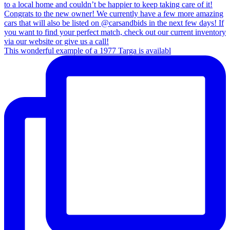
This wonderful example of a 1977 Targa is availabl