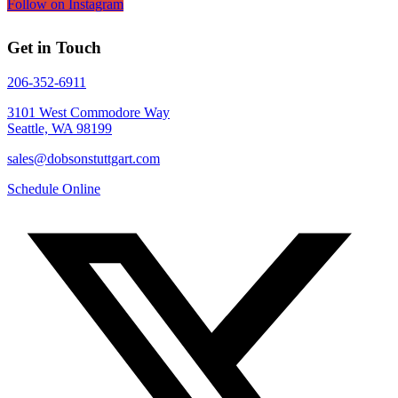
Follow on Instagram
Get in Touch
206-352-6911
3101 West Commodore Way
Seattle, WA 98199
sales@dobsonstuttgart.com
Schedule Online