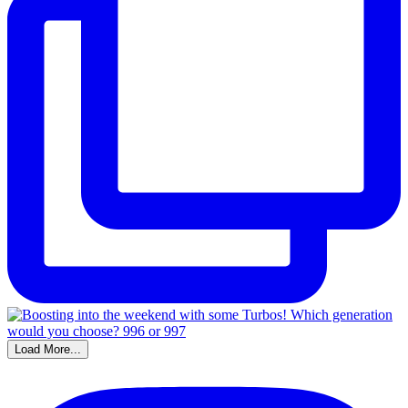
Load More...