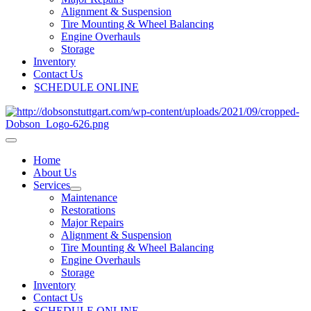
Alignment & Suspension
Tire Mounting & Wheel Balancing
Engine Overhauls
Storage
Inventory
Contact Us
SCHEDULE ONLINE
Home
About Us
Services
Maintenance
Restorations
Major Repairs
Alignment & Suspension
Tire Mounting & Wheel Balancing
Engine Overhauls
Storage
Inventory
Contact Us
SCHEDULE ONLINE