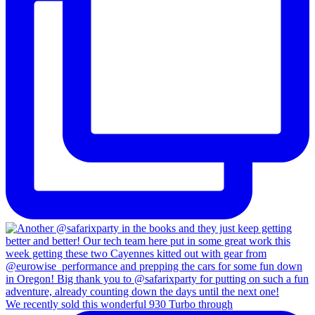
We recently sold this wonderful 930 Turbo through