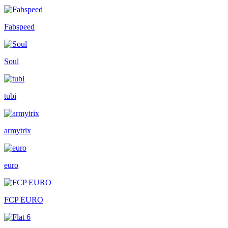
Fabspeed
Soul
tubi
armytrix
euro
FCP EURO