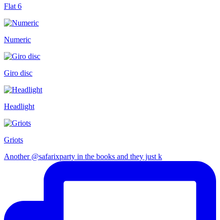
Flat 6
Numeric
Giro disc
Headlight
Griots
Another @safarixparty in the books and they just k