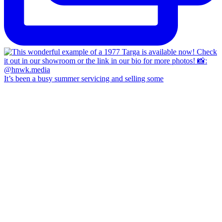
It’s been a busy summer servicing and selling some