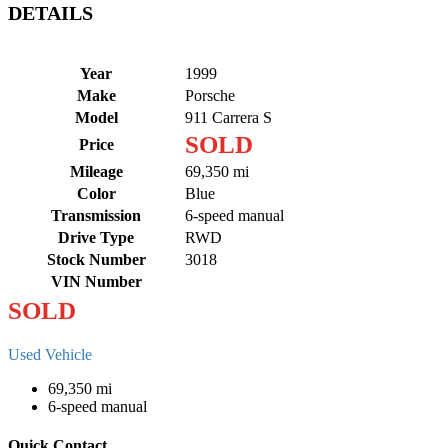
DETAILS
Year
1999
Make
Porsche
Model
911 Carrera S
SOLD
Price
Mileage
69,350 mi
Color
Blue
Transmission
6-speed manual
Drive Type
RWD
Stock Number
3018
VIN Number
SOLD
Used Vehicle
69,350 mi
6-speed manual
Quick Contact