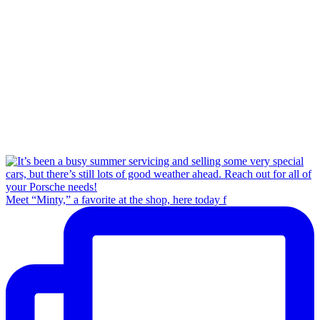
Meet “Minty,” a favorite at the shop, here today f