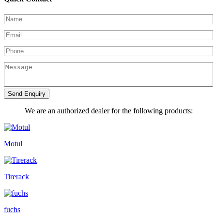
Send Enquiry
We are an authorized dealer for the following products:
Motul
Tirerack
fuchs