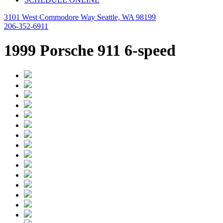
3101 West Commodore Way Seattle, WA 98199
206-352-6911
1999 Porsche 911 6-speed