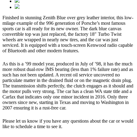
Finished in stunning Zenith Blue over grey leather interior, this low-
milage example of the 996 generation of Porsche’s most famous
sports car is all ready for its new owner. The dark blue canvas
convertible top was just replaced, the factory 18″ Turbo Twist
wheels are wrapped in nearly new tires, and the car was just
serviced. It is equipped with a touch-screen Kenwood radio capable
of Bluetooth and other modern features.
As this is a ’99 model year, produced in July of ’98, it has the much
more robust dual-row IMS bearing (less than 1% failure rate) and as
such has not been updated. A recent oil service uncovered no
particulate matter in the drained fluid or on the magnetic drain plug.
The transmission shifts perfectly, the clutch engages as it should and
the motor pulls very strong. The car has a clean WA state title and a
Carfax that indicates only one minor incident in 2016. Only three
owners since new, starting in Texas and moving to Washington in
2007 ensuring it is a rust-free car.
Please let us know if you have any questions about the car or would
like to schedule a time to see it.