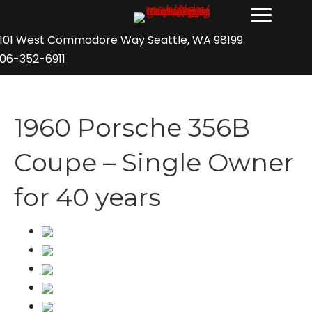
101 West Commodore Way Seattle, WA 98199
06-352-6911
1960 Porsche 356B
Coupe – Single Owner
for 40 years