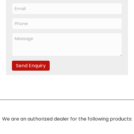
Send Enquiry
We are an authorized dealer for the following products: