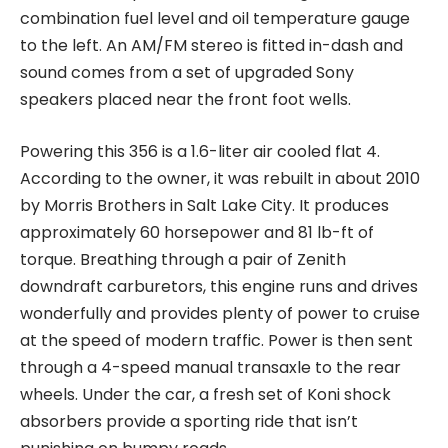
combination fuel level and oil temperature gauge
to the left. An AM/FM stereo is fitted in-dash and
sound comes from a set of upgraded Sony
speakers placed near the front foot wells.
Powering this 356 is a 1.6-liter air cooled flat 4.
According to the owner, it was rebuilt in about 2010
by Morris Brothers in Salt Lake City. It produces
approximately 60 horsepower and 81 lb-ft of
torque. Breathing through a pair of Zenith
downdraft carburetors, this engine runs and drives
wonderfully and provides plenty of power to cruise
at the speed of modern traffic. Power is then sent
through a 4-speed manual transaxle to the rear
wheels. Under the car, a fresh set of Koni shock
absorbers provide a sporting ride that isn’t