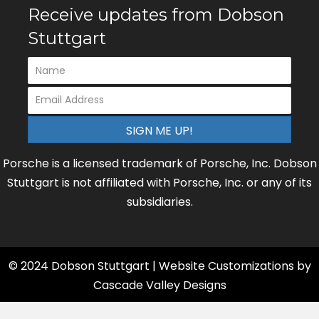
Receive updates from Dobson
Stuttgart
SIGN ME UP!
Porsche is a licensed trademark of Porsche, Inc. Dobson
Stuttgart is not affiliated with Porsche, Inc. or any of its
subsidiaries.
© 2024 Dobson Stuttgart | Website Customizations by
Cascade Valley Designs