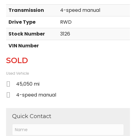
Transmission
4-speed manual
Drive Type
RWD
Stock Number
3126
VIN Number
SOLD
Used Vehicle
45,050 mi
4-speed manual
Quick Contact