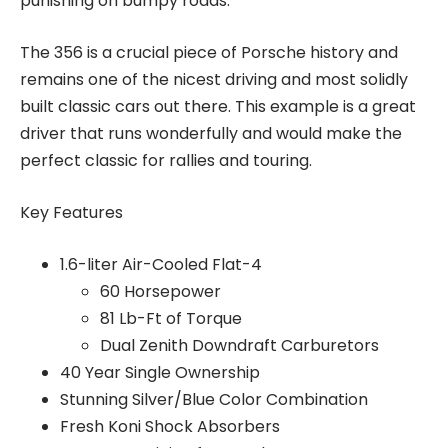
punishing on bumpy roads.
The 356 is a crucial piece of Porsche history and
remains one of the nicest driving and most solidly
built classic cars out there. This example is a great
driver that runs wonderfully and would make the
perfect classic for rallies and touring.
Key Features
1.6-liter Air-Cooled Flat-4
60 Horsepower
81 Lb-Ft of Torque
Dual Zenith Downdraft Carburetors
40 Year Single Ownership
Stunning Silver/Blue Color Combination
Fresh Koni Shock Absorbers