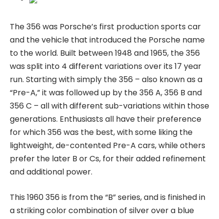
The 356 was Porsche’s first production sports car
and the vehicle that introduced the Porsche name
to the world. Built between 1948 and 1965, the 356
was split into 4 different variations over its 17 year
run. Starting with simply the 356 – also known as a
“Pre-A,” it was followed up by the 356 A, 356 B and
356 C – all with different sub-variations within those
generations. Enthusiasts all have their preference
for which 356 was the best, with some liking the
lightweight, de-contented Pre-A cars, while others
prefer the later B or Cs, for their added refinement
and additional power.
This 1960 356 is from the “B” series, and is finished in
a striking color combination of silver over a blue