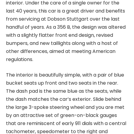
interior. Under the care of a single owner for the
last 40 years, this car is a great driver and benefits
from servicing at Dobson Stuttgart over the last
handful of years. As a 356 B, the design was altered
with a slightly flatter front end design, revised
bumpers, and new taillights along with a host of
other differences, aimed at meeting American
regulations.
The interior is beautifully simple, with a pair of blue
bucket seats up front and two seats in the rear.
The dash pad is the same blue as the seats, while
the dash matches the car’s exterior. Slide behind
the large 3-spoke steering wheel and you are met
by an attractive set of green-on-black gauges
that are reminiscent of early 911 dials with a central
tachometer, speedometer to the right and