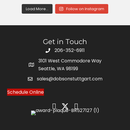
Load More...
Follow on Instagram
Get in Touch
206-352-6911
3101 West Commodore Way
Seattle, WA 98199
sales@dobsonstuttgart.com
Schedule Online