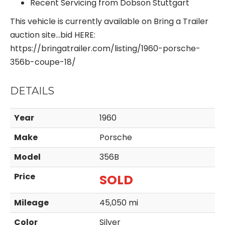
Recent Servicing from Dobson Stuttgart
This vehicle is currently available on Bring a Trailer
auction site…bid HERE:
https://bringatrailer.com/listing/1960-porsche-
356b-coupe-18/
DETAILS
Year
1960
Make
Porsche
Model
356B
Price
SOLD
Mileage
45,050 mi
Color
Silver