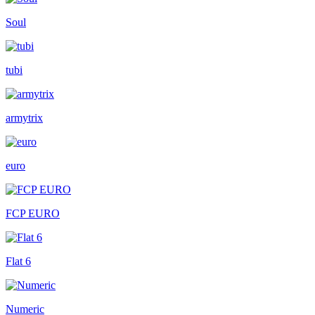
Soul
tubi
armytrix
euro
FCP EURO
Flat 6
Numeric