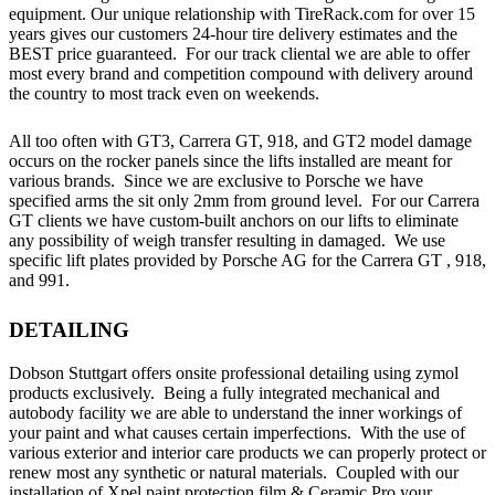
equipment. Our unique relationship with TireRack.com for over 15
years gives our customers 24-hour tire delivery estimates and the
BEST price guaranteed. For our track cliental we are able to offer
most every brand and competition compound with delivery around
the country to most track even on weekends.
All too often with GT3, Carrera GT, 918, and GT2 model damage
occurs on the rocker panels since the lifts installed are meant for
various brands. Since we are exclusive to Porsche we have
specified arms the sit only 2mm from ground level. For our Carrera
GT clients we have custom-built anchors on our lifts to eliminate
any possibility of weigh transfer resulting in damaged. We use
specific lift plates provided by Porsche AG for the Carrera GT , 918,
and 991.
DETAILING
Dobson Stuttgart offers onsite professional detailing using zymol
products exclusively. Being a fully integrated mechanical and
autobody facility we are able to understand the inner workings of
your paint and what causes certain imperfections. With the use of
various exterior and interior care products we can properly protect or
renew most any synthetic or natural materials. Coupled with our
installation of Xpel paint protection film & Ceramic Pro your