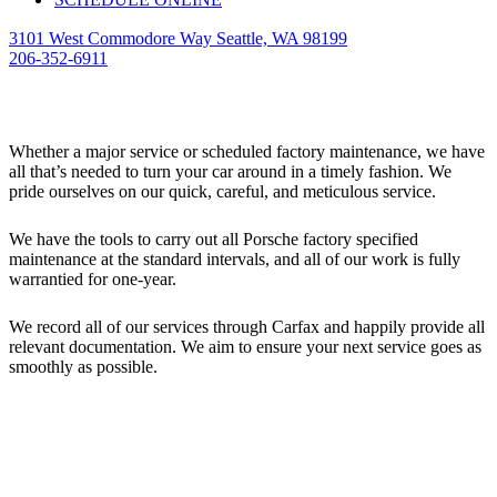
3101 West Commodore Way Seattle, WA 98199
206-352-6911
Maintenance
Whether a major service or scheduled factory maintenance, we have
all that’s needed to turn your car around in a timely fashion. We
pride ourselves on our quick, careful, and meticulous service.
We have the tools to carry out all Porsche factory specified
maintenance at the standard intervals, and all of our work is fully
warrantied for one-year.
We record all of our services through Carfax and happily provide all
relevant documentation. We aim to ensure your next service goes as
smoothly as possible.