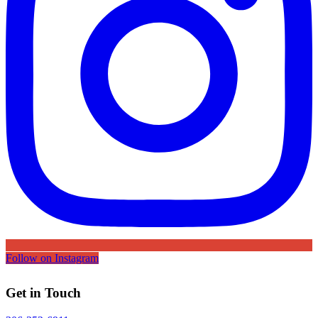
Follow on Instagram
Get in Touch