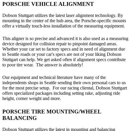
PORSCHE VEHICLE ALIGNMENT
Dobson Stuttgart utilizes the latest laser alignment technology. By
mounting in the center of the hub area, the Porsche-specific mounts
offer a virtually touch-less installation of the measuring equipment.
This aligner is so precise and advanced it is also used as a measuring
device designed for collision repair to pinpoint damaged areas.
Whether your car set to factory specs and in need of alignment due
to Seattle roads or your car's specs are not of your liking Dobson
Stuttgart can help. We get asked often if alignment specs contribute
to poor tire wear. The answer is absolutely!
Our equipment and technical literature have many of the
independents shops in Seattle sending their own personal cars to us
for the most precise setup. For our racing cliental, Dobson Stuttgart
offers specialized packages including setting rake, adjusting ride
height, corner weight and more.
PORSCHE TIRE MOUNTING/WHEEL
BALANCING
Dobson Stuttgart utilizes the latest in mounting and balancing