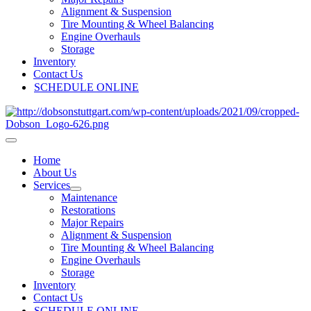
Alignment & Suspension
Tire Mounting & Wheel Balancing
Engine Overhauls
Storage
Inventory
Contact Us
SCHEDULE ONLINE
Home
About Us
Services
Maintenance
Restorations
Major Repairs
Alignment & Suspension
Tire Mounting & Wheel Balancing
Engine Overhauls
Storage
Inventory
Contact Us
SCHEDULE ONLINE